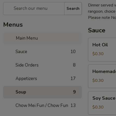
Dinner served w
Search
rangoon, choice o
Please note No
Menus
Sauce
Main Menu
Hot
Hot Oil
Oil
Sauce
10
$0.30
Side Orders
8
Homemade
Homemade
Hot
Appetizers
17
Mustard
$0.30
Soup
9
Soy
Soy Sauce
Sauce
Chow Mei Fun / Chow Fun
13
$0.30