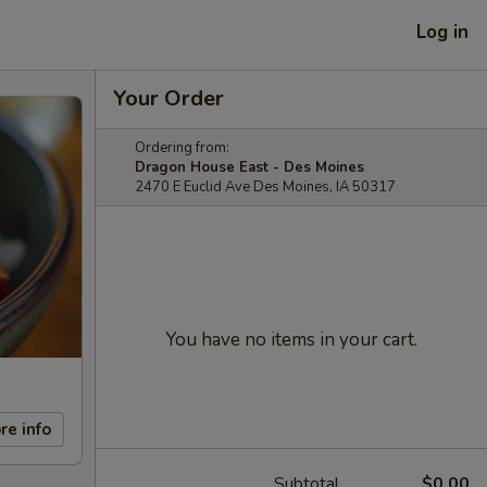
Log in
Your Order
Ordering from:
Dragon House East - Des Moines
2470 E Euclid Ave Des Moines, IA 50317
You have no items in your cart.
re info
Subtotal
$0.00