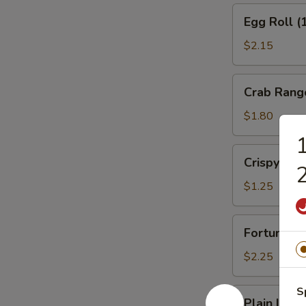
Egg
Egg Roll (
Roll
(1)
$2.15
Veg.
Crab
Crab Rang
Rangoon
(1)
$1.80
1
Crispy
Crispy No
2
Noodles
$1.25
Fortune
Fortune Co
Cookies
(12)
$2.25
S
Plain
Plain Lo M