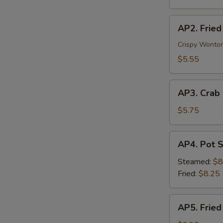
Veg.
AP2.
AP2. Fried
Fried
Wonton
Crispy Wonton
(6)
$5.55
AP3.
AP3. Crab
Crab
Rangoon
$5.75
(4)
AP4.
AP4. Pot S
Pot
Stickers
Steamed:
$8
(8)
Fried:
$8.25
AP5.
AP5. Fried
Fried