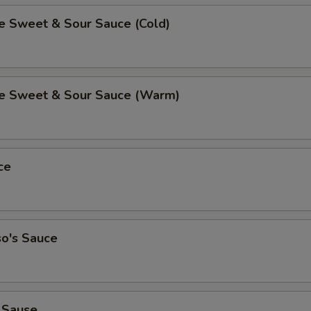
Sweet & Sour Sauce (Cold)
 Sweet & Sour Sauce (Warm)
ce
so's Sauce
 Sause