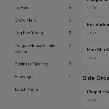
Sause
Lo Mein
6
$3.00
Chow Mein
6
Pot
Pot Sticke
Sticker
Sauce
Egg Foo Young
6
$1.25
Dragon House Family
7
Moo
Moo Shu S
Dinner
Shu
Sauce
$1.50
Business Catering
3
Beverages
1
Side Ord
Chopsticks
Lunch Menu
Chopsticks
$0.00