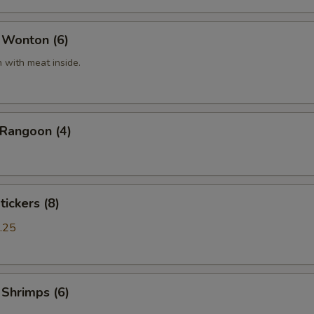
 Wonton (6)
 with meat inside.
 Rangoon (4)
tickers (8)
.25
 Shrimps (6)