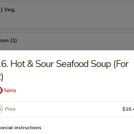
1) Veg.
oon (1)
6. Hot & Sour Seafood Soup (For
odles
)
Spicy
okies (12)
Price
$10.
pecial instructions
ein