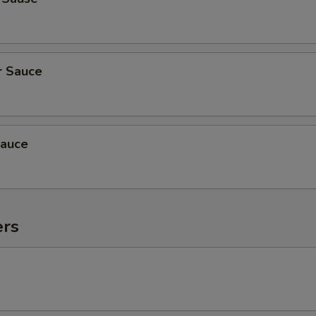
r Sauce
auce
ers