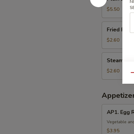
Lo
N
S
Mein
$5.50
Fried
Fried Rice 
Rice
(Pt.)
$2.60
Steamed
Steamed Ri
Rice
(Pt.)
$2.60
Qu
Appetize
AP1.
AP1. Egg R
Egg
Roll
Vegetable and
(2)
$3.95