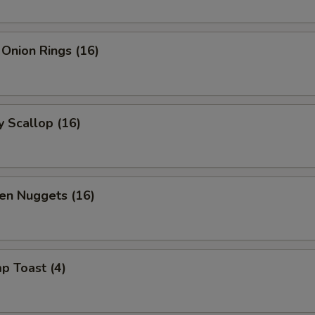
 Onion Rings (16)
y Scallop (16)
en Nuggets (16)
p Toast (4)