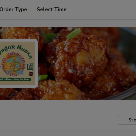
 Order Type
Select Time
Sto