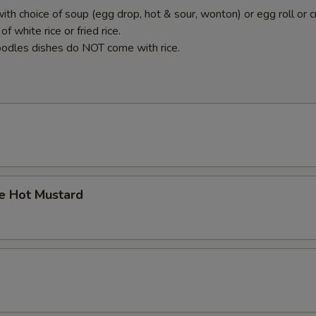
ith choice of soup (egg drop, hot & sour, wonton) or egg roll or c
f white rice or fried rice.
odles dishes do NOT come with rice.
 Hot Mustard