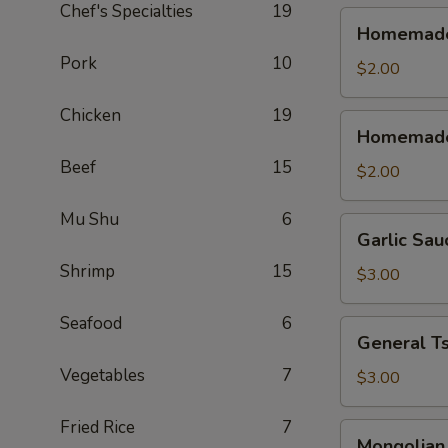
Chef's Specialties
19
Homemade
Homemade 
Sweet
Pork
10
&
$2.00
Sour
Chicken
19
Sauce
Homemade
Homemade
(Cold)
Sweet
Beef
15
&
$2.00
Sour
Sauce
Mu Shu
6
Garlic
Garlic Sau
(Warm)
Sauce
Shrimp
15
$3.00
Seafood
6
General
General T
Tso's
Vegetables
7
Sauce
$3.00
Fried Rice
7
Mongolian
Mongolian