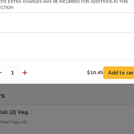
OTE EXTRA CHARGES MAY BE INCURRED FOR ADDITIONS IN THIS
ECTION
(Pt.)
ce (Pt.)
Add to car
$10.45
antity
rs
oll (2) Veg.
 beef egg roll