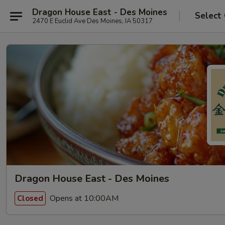
Dragon House East - Des Moines
Select
2470 E Euclid Ave Des Moines, IA 50317
Dragon House East - Des Moines
Opens at 10:00AM
Closed