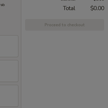
rab
Total
$0.00
Proceed to checkout