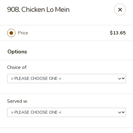
Dragon House East - Des Moines
908. Chicken Lo Mein
2470 E Euclid Ave Des Moines, IA 50317
Select Order Type
ASAP
Price
$13.65
Options
Choice of:
Served w.
Dragon House East - Des Moines
10:00AM - 10:00PM
Open
Store info
Call us