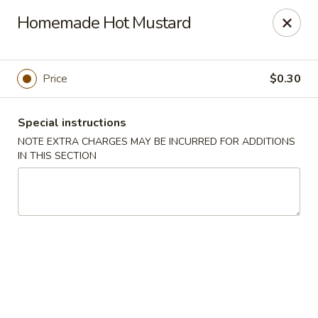
Dragon House East - Des Moines
Homemade Hot Mustard
2470 E Euclid Ave Des Moines, IA 50317
Select Order Type
Select Time
Price
$0.30
Special instructions
NOTE EXTRA CHARGES MAY BE INCURRED FOR ADDITIONS
IN THIS SECTION
Dragon House East - Des Moines
Opens at 10:00AM
Closed
Store info
Call us