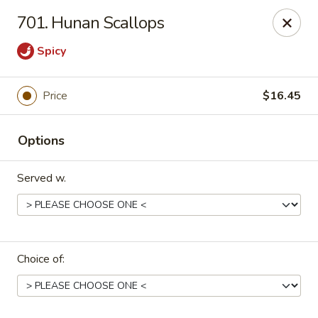
Dragon House East - Des Moines
701. Hunan Scallops
2470 E Euclid Ave Des Moines, IA 50317
Spicy
Select Order Type
ASAP
Price
$16.45
Options
Served w.
Dragon House East - Des Moines
Choice of:
10:00AM - 10:00PM
Open
Store info
Call us