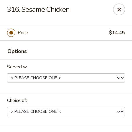
Dragon House East - Des Moines
316. Sesame Chicken
2470 E Euclid Ave Des Moines, IA 50317
Select Order Type
Select Time
Price
$14.45
Options
Served w.
Choice of:
Dragon House East - Des Moines
Opens at 10:00AM
Closed
Store info
Call us