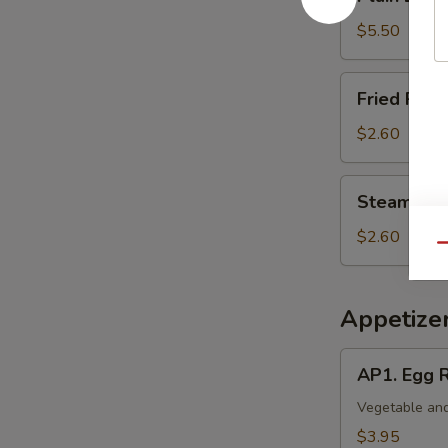
Lo
Mein
$5.50
Fried
Fried Rice 
Rice
(Pt.)
$2.60
Steamed
Steamed Ri
Rice
(Pt.)
$2.60
Qu
Appetize
AP1.
AP1. Egg R
Egg
Roll
Vegetable and
(2)
$3.95