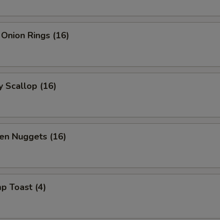
 Onion Rings (16)
y Scallop (16)
en Nuggets (16)
p Toast (4)