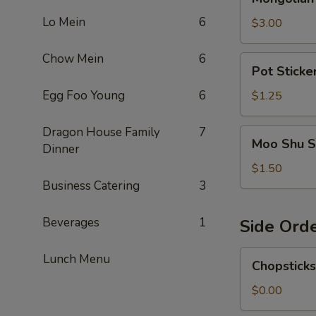
Sause
Lo Mein
6
$3.00
Chow Mein
6
Pot
Pot Sticke
Sticker
Sauce
Egg Foo Young
6
$1.25
Dragon House Family
7
Moo
Moo Shu S
Dinner
Shu
Sauce
$1.50
Business Catering
3
Beverages
1
Side Ord
Chopsticks
Lunch Menu
Chopsticks
$0.00