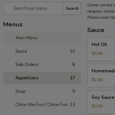
Dinner served w
Search
rangoon, choice o
Please note No
Menus
Sauce
Main Menu
Hot
Hot Oil
Oil
Sauce
10
$0.30
Side Orders
8
Homemade
Homemade
Hot
Appetizers
17
Mustard
$0.30
Soup
9
Soy
Soy Sauce
Sauce
Chow Mei Fun / Chow Fun
13
$0.30