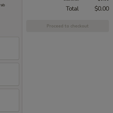
rab
Total
$0.00
Proceed to checkout