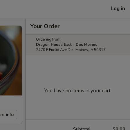
Log in
Your Order
Ordering from:
Dragon House East - Des Moines
2470 E Euclid Ave Des Moines, IA 50317
You have no items in your cart.
re info
Subtotal
$0.00