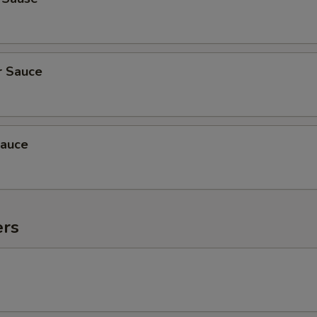
r Sauce
auce
ers