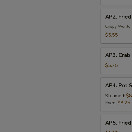
Veg.
AP2.
AP2. Fried
Fried
Wonton
Crispy Wonton
(6)
$5.55
AP3.
AP3. Crab
Crab
Rangoon
$5.75
(4)
AP4.
AP4. Pot S
Pot
Stickers
Steamed:
$8
(8)
Fried:
$8.25
AP5.
AP5. Fried
Fried