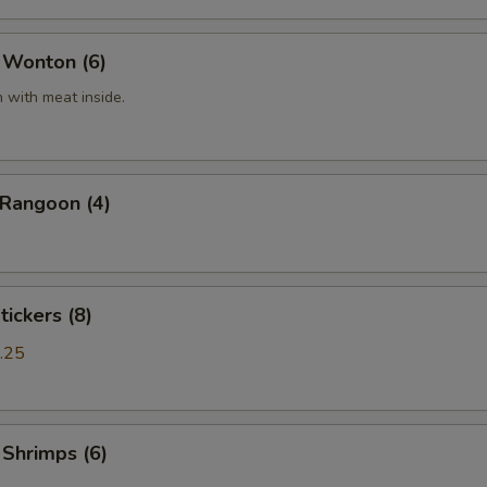
 Wonton (6)
 with meat inside.
 Rangoon (4)
tickers (8)
.25
 Shrimps (6)