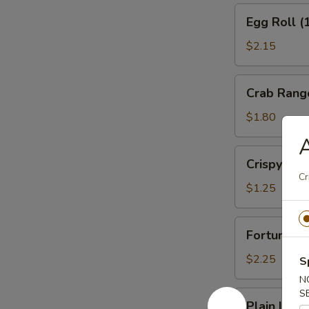
Egg
Egg Roll (
Roll
(1)
$2.15
Veg.
Crab
Crab Rang
Rangoon
(1)
$1.80
A
Crispy
Crispy No
Noodles
Cr
$1.25
Fortune
Fortune Co
Cookies
(12)
$2.25
S
N
S
Plain
Plain Lo M