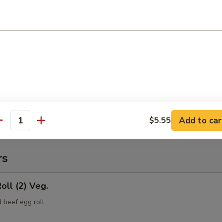
(Pt.)
ce (Pt.)
Add to car
$5.55
antity
rs
oll (2) Veg.
 beef egg roll