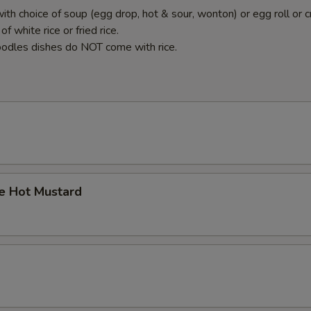
ith choice of soup (egg drop, hot & sour, wonton) or egg roll or c
f white rice or fried rice.
odles dishes do NOT come with rice.
 Hot Mustard