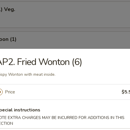
1) Veg.
oon (1)
P2. Fried Wonton (6)
odles
ispy Wonton with meat inside.
Price
$5.
okies (12)
pecial instructions
OTE EXTRA CHARGES MAY BE INCURRED FOR ADDITIONS IN THIS
ECTION
ein