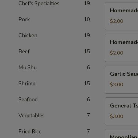
Chef's Specialties
19
Homemade
Homemade 
Sweet
Pork
10
&
$2.00
Sour
Chicken
19
Sauce
Homemade
Homemade
(Cold)
Sweet
Beef
15
&
$2.00
Sour
Sauce
Mu Shu
6
Garlic
Garlic Sau
(Warm)
Sauce
Shrimp
15
$3.00
Seafood
6
General
General T
Tso's
Vegetables
7
Sauce
$3.00
Fried Rice
7
Mongolian
Mongolian