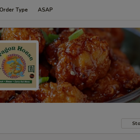
 Order Type
ASAP
Sto