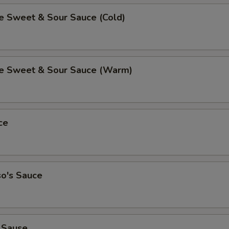
Sweet & Sour Sauce (Cold)
 Sweet & Sour Sauce (Warm)
ce
so's Sauce
 Sause