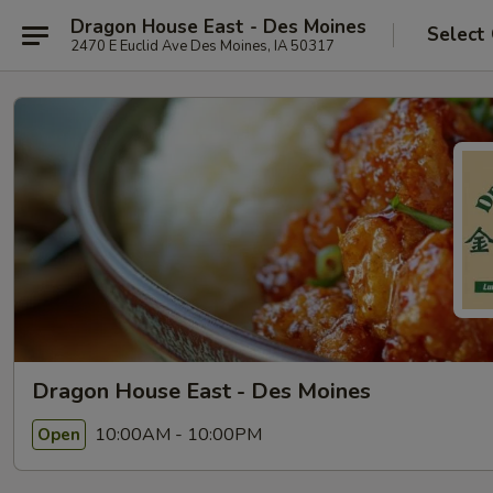
Dragon House East - Des Moines
Select
2470 E Euclid Ave Des Moines, IA 50317
Dragon House East - Des Moines
10:00AM - 10:00PM
Open