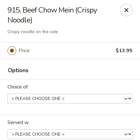
Dragon House East - Des Moines
915. Beef Chow Mein (Crispy
2470 E Euclid Ave Des Moines, IA 50317
Noodle)
Select Order Type
Select Time
Crispy noodle on the side
Price
$13.95
Options
Choice of:
Dragon House East - Des Moines
Opens at 10:00AM
Closed
Served w.
Store info
Call us