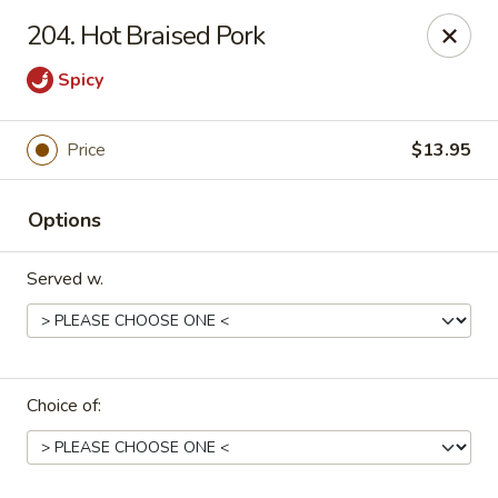
Dragon House East - Des Moines
204. Hot Braised Pork
2470 E Euclid Ave Des Moines, IA 50317
Spicy
Select Order Type
ASAP
Price
$13.95
Options
Served w.
Dragon House East - Des Moines
Choice of:
10:00AM - 9:30PM
Open
Store info
Call us