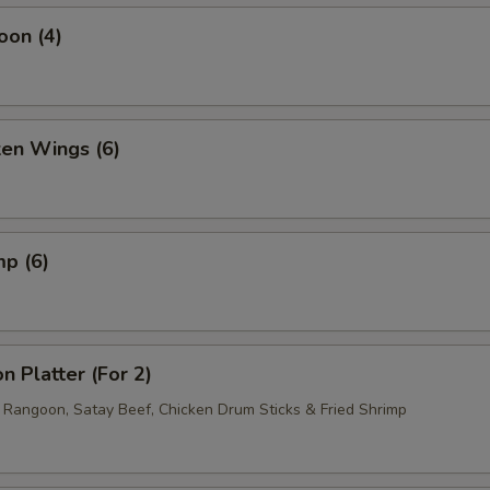
pecial instructions
oon (4)
OTE EXTRA CHARGES MAY BE INCURRED FOR ADDITIONS IN THIS
ECTION
ken Wings (6)
mp (6)
n Platter (For 2)
b Rangoon, Satay Beef, Chicken Drum Sticks & Fried Shrimp