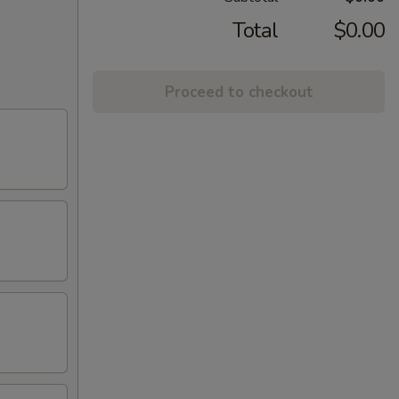
Total
$0.00
Proceed to checkout