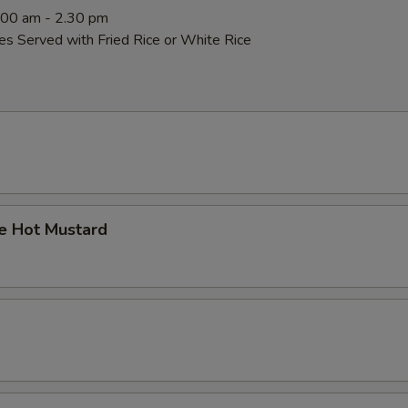
0:00 am - 2.30 pm
es Served with Fried Rice or White Rice
 Hot Mustard