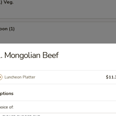
1) Veg.
oon (1)
. Mongolian Beef
odles
Luncheon Platter
$11.
okies (12)
ptions
oice of:
ein