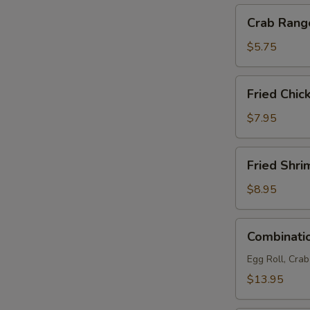
Crab
S
Crab Rang
Rangoon
N
(4)
S
$5.75
Fried
Fried Chic
Chicken
Wings
$7.95
(6)
Fried
Fried Shri
Shrimp
(6)
$8.95
Combination
Combinatio
Platter
(For
Egg Roll, Cra
2)
$13.95