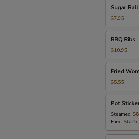
Sugar
Sugar Ball
Ball
(10)
$7.95
BBQ
BBQ Ribs
Ribs
$10.95
Fried
Fried Wont
Wonton
(6)
$5.55
Pot
Pot Sticker
Stickers
(8)
Steamed:
$8
Fried:
$8.25
Shrimp