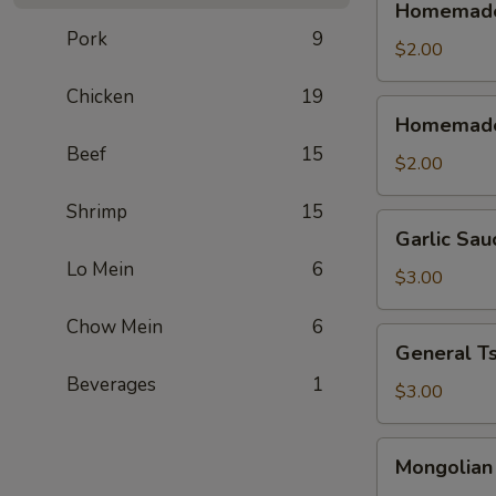
Homemade 
Sweet
Pork
9
&
$2.00
Sour
Chicken
19
Sauce
Homemade
Homemade
(Cold)
Sweet
Beef
15
&
$2.00
Sour
Shrimp
15
Sauce
Garlic
Garlic Sau
(Warm)
Sauce
Lo Mein
6
$3.00
Chow Mein
6
General
General T
Tso's
Beverages
1
Sauce
$3.00
Mongolian
Mongolian
Sause