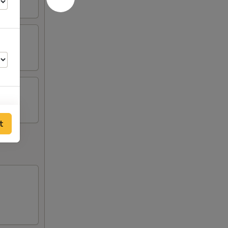
t
50
50