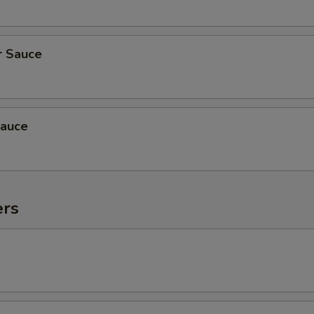
r Sauce
auce
ers