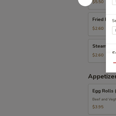
Mein
$5.50
Fried
Fried Rice 
S
Rice
(Pt.)
$2.60
Steamed
Steamed Ri
Rice
E
(Pt.)
$2.60
Qu
Appetize
Egg
Egg Rolls 
Rolls
(2)
Beef and Vegt
Veg.
$3.95