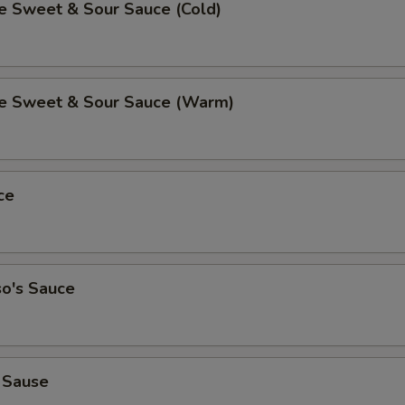
Sweet & Sour Sauce (Cold)
 Sweet & Sour Sauce (Warm)
ce
so's Sauce
 Sause