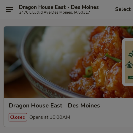
Dragon House East - Des Moines
Select
2470 E Euclid Ave Des Moines, IA 50317
Dragon House East - Des Moines
Opens at 10:00AM
Closed