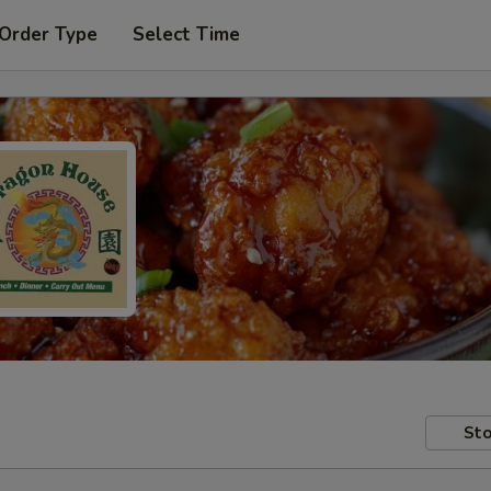
 Order Type
Select Time
Sto