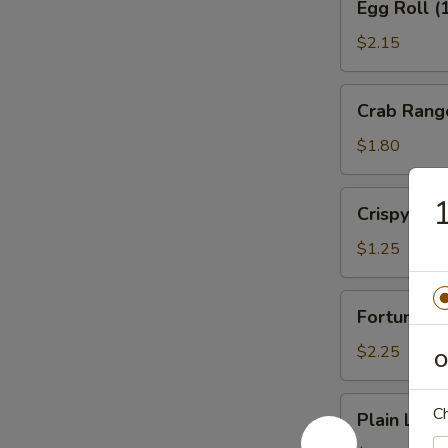
Egg Roll (
Roll
(1)
$2.15
Veg.
Crab
Crab Rang
Rangoon
(1)
$1.80
Crispy
1
Crispy No
Noodles
$1.25
Fortune
Fortune Co
Cookies
(12)
$2.25
O
Plain
Ch
Plain Lo M
Lo