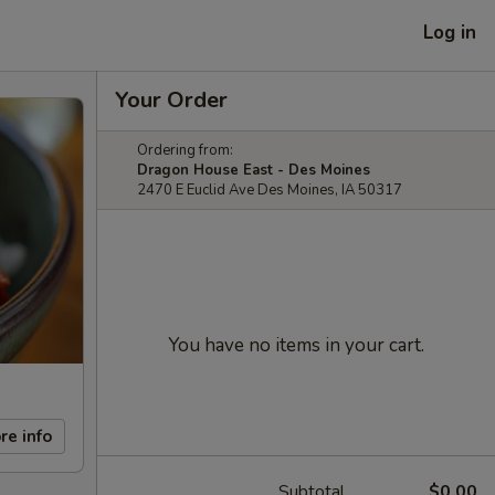
Log in
Your Order
Ordering from:
Dragon House East - Des Moines
2470 E Euclid Ave Des Moines, IA 50317
You have no items in your cart.
re info
Subtotal
$0.00