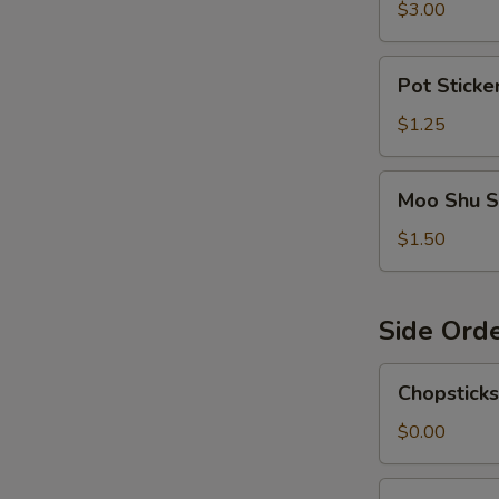
$3.00
Pot
Pot Sticke
Sticker
Sauce
$1.25
Moo
Moo Shu S
Shu
Sauce
$1.50
Side Ord
Chopsticks
Chopsticks
$0.00
Egg