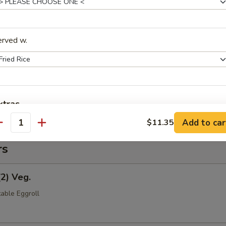
(Pt.)
erved w.
ce (Pt.)
xtras
Add to car
$11.35
antity
Extra Shrimp
rs
Extra Meat
(2) Veg.
Add Lo Mein
+ $5.
able Eggroll
Extra Rice Noodle
+ $1.