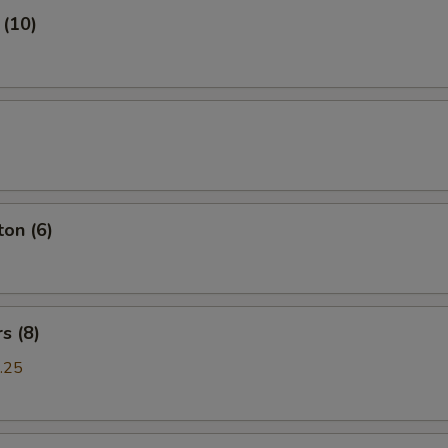
 (10)
on (6)
s (8)
.25