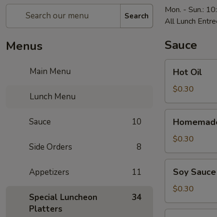
Mon. - Sun.: 1
Search
All Lunch Entre
Sauce
Menus
Hot
Main Menu
Hot Oil
Oil
$0.30
Lunch Menu
Homemade
Sauce
10
Homemade
Hot
Mustard
$0.30
Side Orders
8
Soy
Soy Sauce
Appetizers
11
Sauce
$0.30
Special Luncheon
34
Platters
Homemade