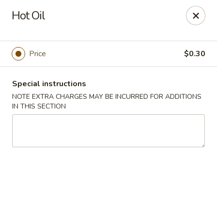
Dragon House East - Des Moines
Hot Oil
2470 E Euclid Ave Des Moines, IA 50317
Select Order Type
Select Time
Price
$0.30
Special instructions
NOTE EXTRA CHARGES MAY BE INCURRED FOR ADDITIONS
IN THIS SECTION
Dragon House East - Des Moines
Opens at 10:00AM
Closed
Store info
Call us