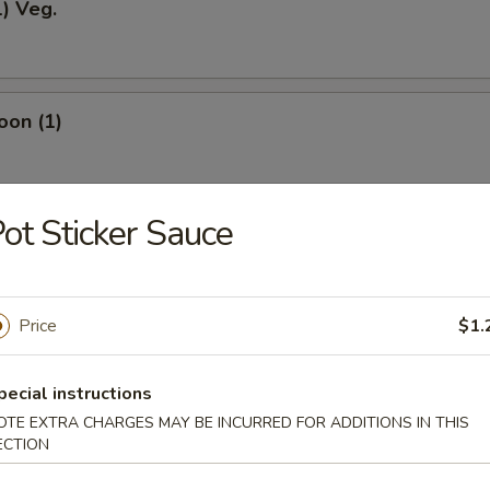
1) Veg.
oon (1)
ot Sticker Sauce
odles
Price
$1.
okies (12)
pecial instructions
OTE EXTRA CHARGES MAY BE INCURRED FOR ADDITIONS IN THIS
ECTION
ein