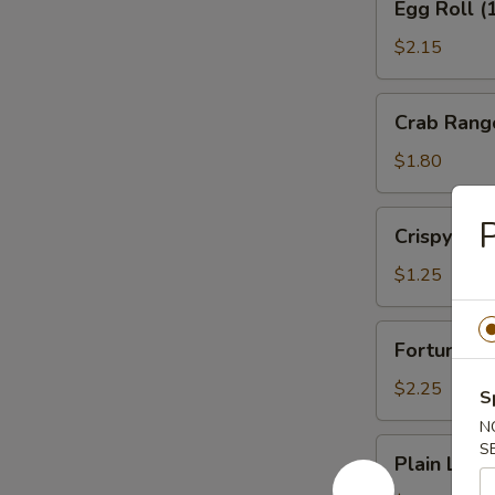
Egg Roll (
Roll
(1)
$2.15
Veg.
Crab
Crab Rang
Rangoon
(1)
$1.80
Crispy
P
Crispy No
Noodles
$1.25
Fortune
Fortune Co
Cookies
(12)
$2.25
S
N
Plain
S
Plain Lo M
Lo