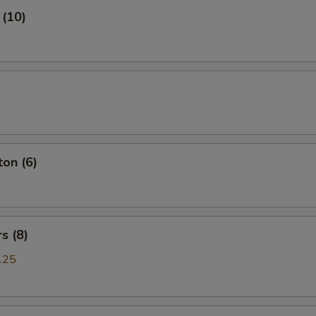
 (10)
on (6)
s (8)
.25