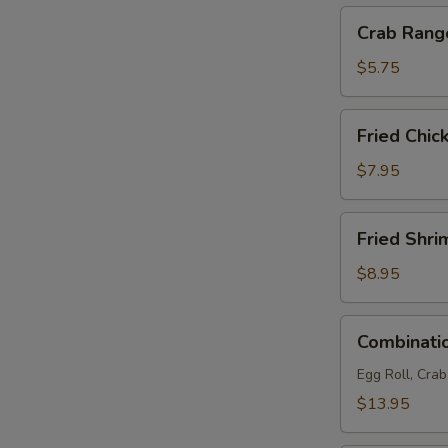
Crab
Crab Rang
Rangoon
(4)
$5.75
Fried
Fried Chic
Chicken
Wings
$7.95
(6)
Fried
Fried Shri
Shrimp
(6)
$8.95
Combination
Combinatio
Platter
(For
Egg Roll, Cra
2)
$13.95