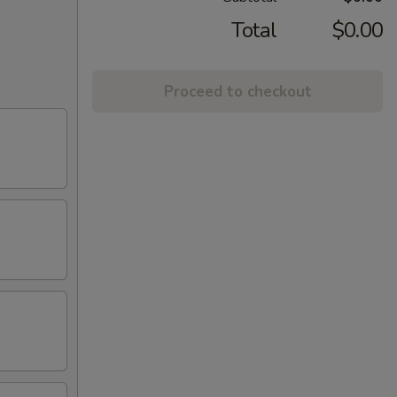
Total
$0.00
Proceed to checkout