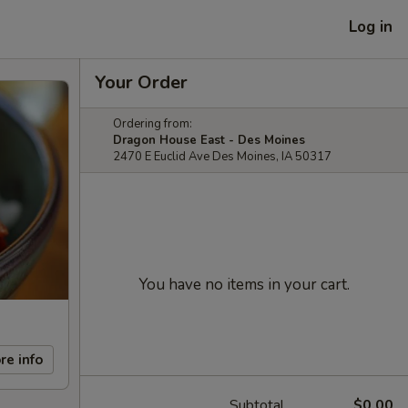
Log in
Your Order
Ordering from:
Dragon House East - Des Moines
2470 E Euclid Ave Des Moines, IA 50317
You have no items in your cart.
re info
Subtotal
$0.00