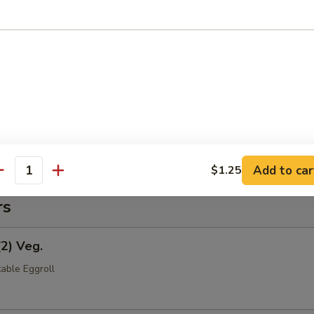
(Pt.)
ce (Pt.)
Add to car
$1.25
antity
rs
(2) Veg.
able Eggroll