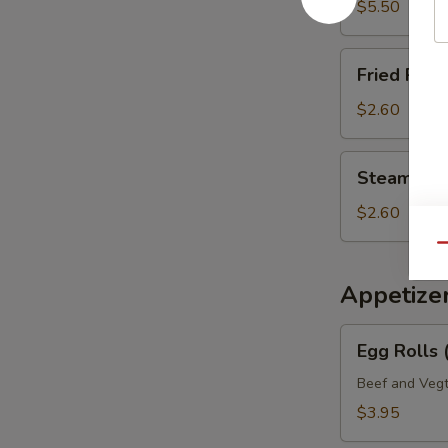
Mein
$5.50
Fried
Fried Rice 
Rice
(Pt.)
$2.60
Steamed
Steamed Ri
Rice
(Pt.)
$2.60
Qu
Appetize
Egg
Egg Rolls 
Rolls
(2)
Beef and Vegt
Veg.
$3.95