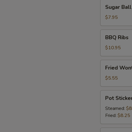
Sugar
Sugar Ball
Ball
(10)
$7.95
BBQ
BBQ Ribs
Ribs
$10.95
Fried
Fried Wont
Wonton
(6)
$5.55
Pot
Pot Sticker
Stickers
(8)
Steamed:
$8
Fried:
$8.25
Shrimp