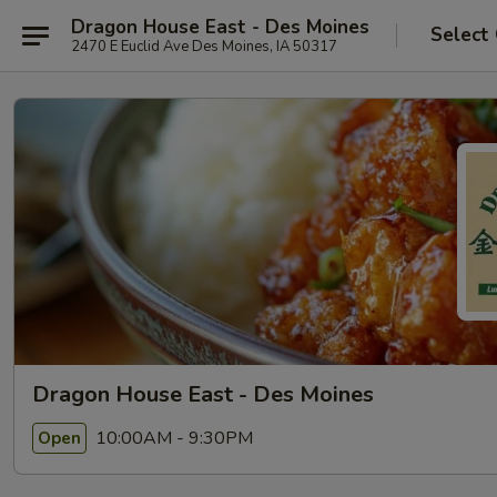
Dragon House East - Des Moines
Select
2470 E Euclid Ave Des Moines, IA 50317
Dragon House East - Des Moines
10:00AM - 9:30PM
Open