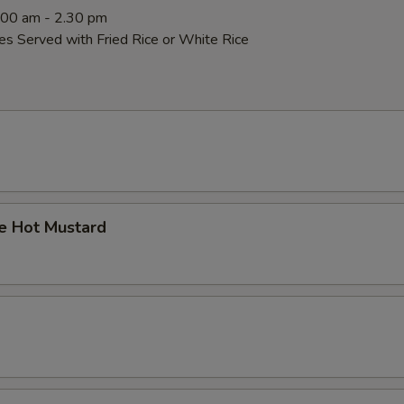
0:00 am - 2.30 pm
es Served with Fried Rice or White Rice
 Hot Mustard