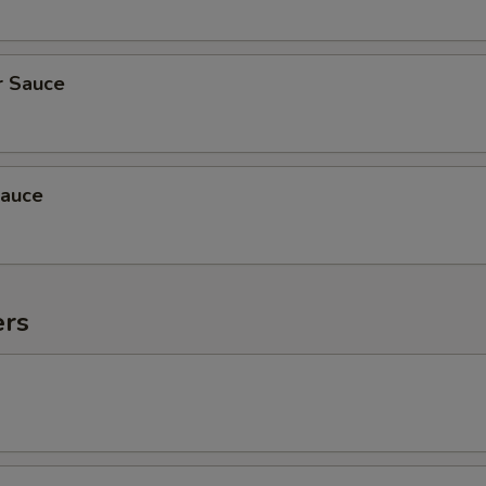
r Sauce
auce
ers