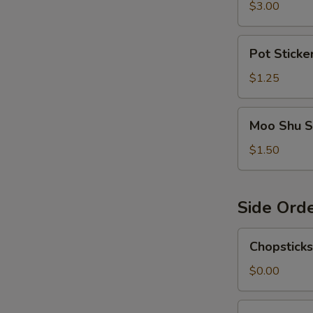
$3.00
Pot
Pot Sticke
Sticker
Sauce
$1.25
Moo
Moo Shu S
Shu
Sauce
$1.50
Side Ord
Chopsticks
Chopsticks
$0.00
Egg