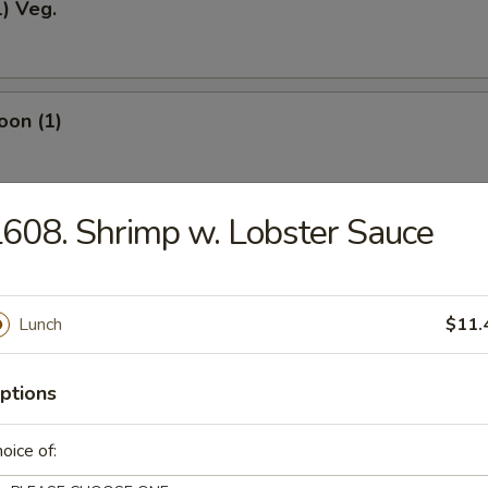
1) Veg.
oon (1)
608. Shrimp w. Lobster Sauce
odles
Lunch
$11.
okies (12)
ptions
oice of:
ein