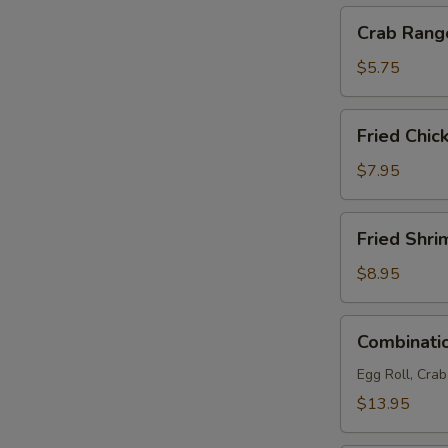
Crab
Crab Rang
Rangoon
(4)
$5.75
Fried
Fried Chic
Chicken
Wings
$7.95
(6)
Fried
Fried Shri
Shrimp
(6)
$8.95
Combination
Combinatio
Platter
(For
Egg Roll, Cra
2)
$13.95