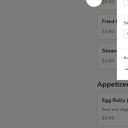
Mein
$5.50
Fried
Fried Rice 
S
Rice
(Pt.)
$2.60
Steamed
Steamed Ri
Rice
E
(Pt.)
$2.60
Qu
Appetize
S
Egg
N
Egg Rolls 
Rolls
S
(2)
Beef and Vegt
Veg.
$3.95