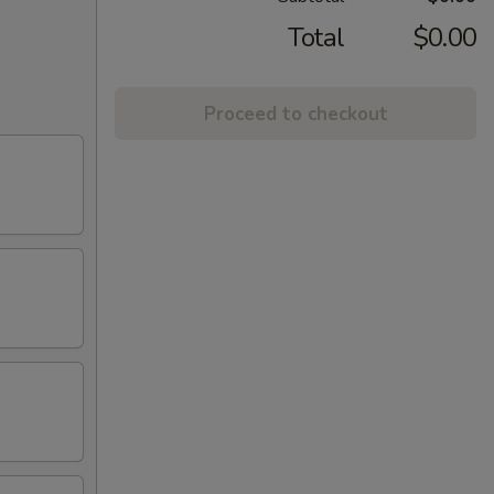
Total
$0.00
Proceed to checkout