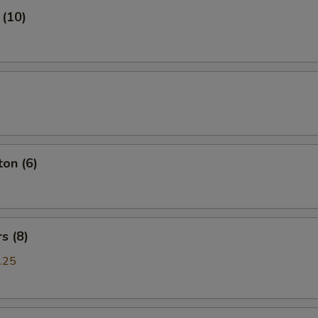
 (10)
on (6)
s (8)
.25