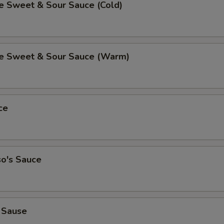
Sweet & Sour Sauce (Cold)
 Sweet & Sour Sauce (Warm)
ce
so's Sauce
 Sause