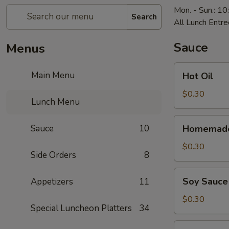
Mon. - Sun.: 1
Search
All Lunch Entre
Sauce
Menus
Hot
Main Menu
Hot Oil
Oil
$0.30
Lunch Menu
Homemade
Sauce
10
Homemade
Hot
Mustard
$0.30
Side Orders
8
Soy
Soy Sauce
Appetizers
11
Sauce
$0.30
Special Luncheon Platters
34
Homemade