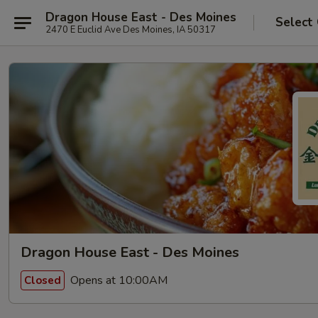
Dragon House East - Des Moines
Select
2470 E Euclid Ave Des Moines, IA 50317
Dragon House East - Des Moines
Opens at 10:00AM
Closed