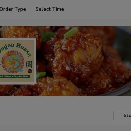
 Order Type
Select Time
Sto