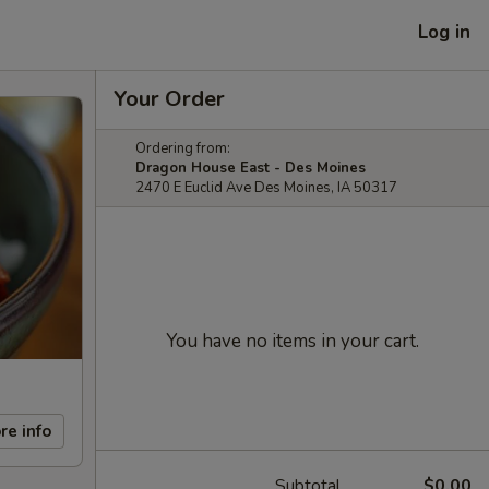
Log in
Your Order
Ordering from:
Dragon House East - Des Moines
2470 E Euclid Ave Des Moines, IA 50317
You have no items in your cart.
re info
Subtotal
$0.00