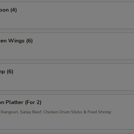
oon (4)
ken Wings (6)
mp (6)
n Platter (For 2)
b Rangoon, Satay Beef, Chicken Drum Sticks & Fried Shrimp