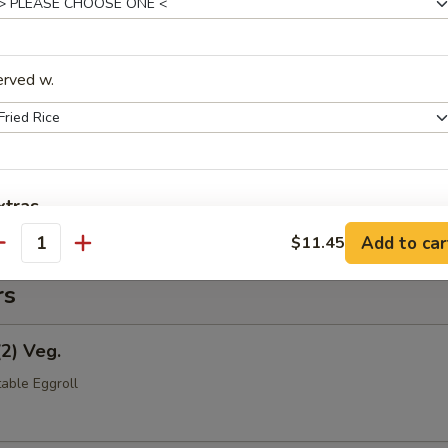
(Pt.)
erved w.
ce (Pt.)
xtras
Add to car
$11.45
antity
Extra Shrimp
rs
pecial instructions
OTE EXTRA CHARGES MAY BE INCURRED FOR ADDITIONS IN THIS
(2) Veg.
ECTION
able Eggroll