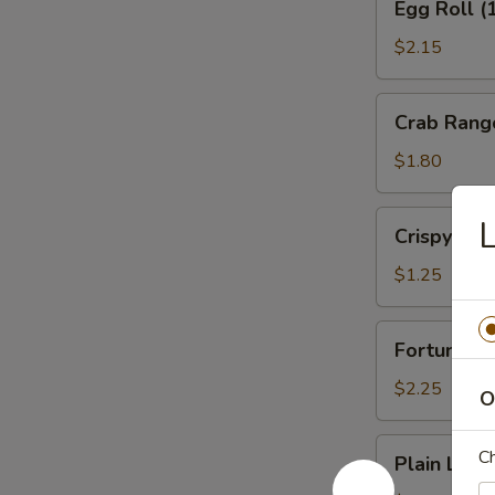
Egg Roll (
Roll
(1)
$2.15
Veg.
Crab
Crab Rang
Rangoon
(1)
$1.80
Crispy
L
Crispy No
Noodles
$1.25
Fortune
Fortune Co
Cookies
(12)
$2.25
O
Plain
Ch
Plain Lo M
Lo