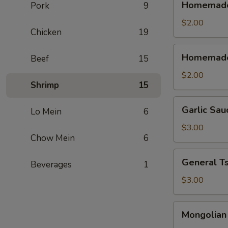
Homemade 
Pork
9
Sweet
&
$2.00
Chicken
19
Sour
Sauce
Homemade
Homemade
Beef
15
(Cold)
Sweet
&
$2.00
Shrimp
15
Sour
Sauce
Garlic
Garlic Sau
(Warm)
Lo Mein
6
Sauce
$3.00
Chow Mein
6
General
General T
Beverages
1
Tso's
Sauce
$3.00
Mongolian
Mongolian
Sause