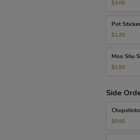
$3.00
Pot
Pot Sticke
Sticker
Sauce
$1.25
Moo
Moo Shu S
Shu
Sauce
$1.50
Side Ord
Chopsticks
Chopsticks
$0.00
Egg