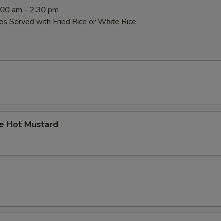
0:00 am - 2.30 pm
es Served with Fried Rice or White Rice
 Hot Mustard