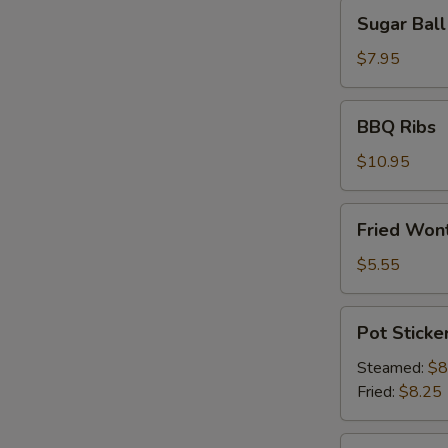
Sugar
Sugar Ball
Ball
(10)
$7.95
BBQ
BBQ Ribs
Ribs
$10.95
Fried
Fried Wont
Wonton
(6)
$5.55
Pot
Pot Sticker
Stickers
(8)
Steamed:
$8
Fried:
$8.25
Shrimp