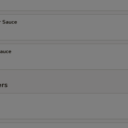
r Sauce
auce
ers