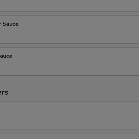
r Sauce
auce
ers