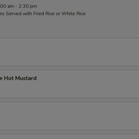
0:00 am - 2.30 pm
es Served with Fried Rice or White Rice
 Hot Mustard