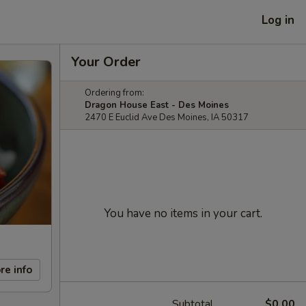
Log in
Your Order
Ordering from:
Dragon House East - Des Moines
2470 E Euclid Ave Des Moines, IA 50317
You have no items in your cart.
re info
Subtotal
$0.00