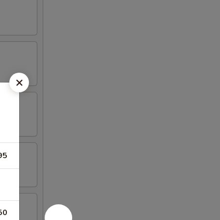
95
50