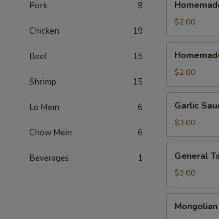
Homemade 
Pork
9
Sweet
&
$2.00
Chicken
19
Sour
Sauce
Homemade
Homemade
Beef
15
(Cold)
Sweet
&
$2.00
Shrimp
15
Sour
Sauce
Garlic
Garlic Sau
(Warm)
Lo Mein
6
Sauce
$3.00
Chow Mein
6
General
General T
Beverages
1
Tso's
Sauce
$3.00
Mongolian
Mongolian
Sause