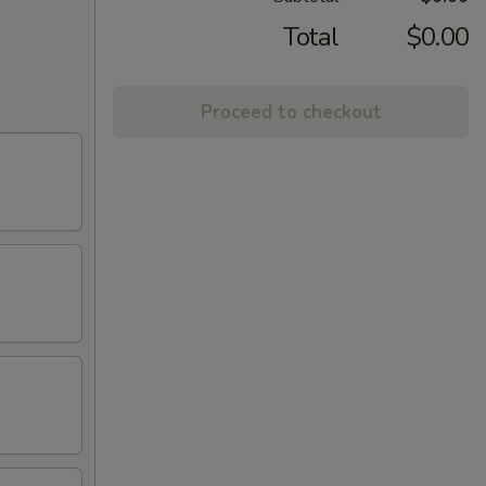
Total
$0.00
Proceed to checkout