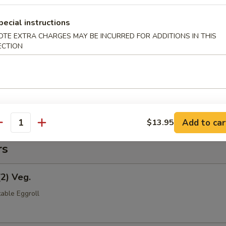
pecial instructions
OTE EXTRA CHARGES MAY BE INCURRED FOR ADDITIONS IN THIS
(Pt.)
ECTION
ce (Pt.)
Add to car
$13.95
antity
rs
(2) Veg.
able Eggroll