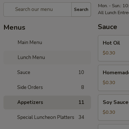
Mon. - Sun.: 1
Search
All Lunch Entre
Sauce
Menus
Hot
Main Menu
Hot Oil
Oil
$0.30
Lunch Menu
Homemade
Sauce
10
Homemade
Hot
Mustard
$0.30
Side Orders
8
Soy
Soy Sauce
Appetizers
11
Sauce
$0.30
Special Luncheon Platters
34
Homemade