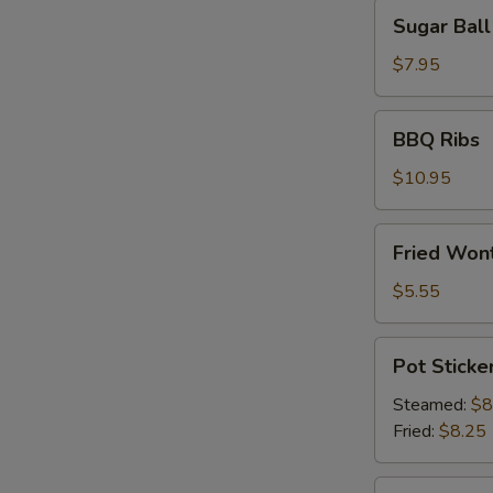
Sugar
Sugar Ball
Ball
(10)
$7.95
BBQ
BBQ Ribs
Ribs
$10.95
Fried
Fried Wont
Wonton
(6)
$5.55
Pot
Pot Sticker
Stickers
(8)
Steamed:
$8
Fried:
$8.25
Shrimp