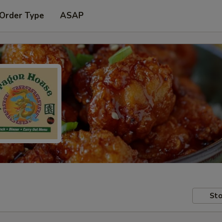
 Order Type
ASAP
Sto