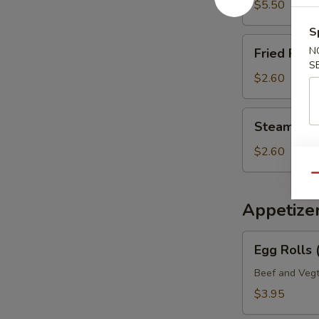
Mein
$5.50
S
Fried
N
Fried Rice 
Rice
S
(Pt.)
$2.60
Steamed
Steamed Ri
Rice
(Pt.)
$2.60
Qu
Appetize
Egg
Egg Rolls 
Rolls
(2)
Beef and Vegt
Veg.
$3.95