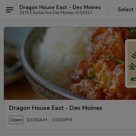
Dragon House East - Des Moines
Select
2470 E Euclid Ave Des Moines, IA 50317
Dragon House East - Des Moines
10:00AM - 10:00PM
Open