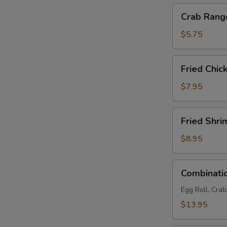
Crab
Crab Rang
Rangoon
(4)
$5.75
Fried
Fried Chic
Chicken
Wings
$7.95
(6)
Fried
Fried Shri
Shrimp
(6)
$8.95
Combination
Combinatio
Platter
(For
Egg Roll, Cra
2)
$13.95