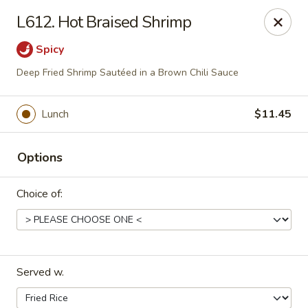
Dragon House East - Des Moines
L612. Hot Braised Shrimp
2470 E Euclid Ave Des Moines, IA 50317
Spicy
Select Order Type
ASAP
Deep Fried Shrimp Sautéed in a Brown Chili Sauce
Lunch
$11.45
Options
Choice of:
Dragon House East - Des Moines
10:00AM - 10:00PM
Open
Served w.
Store info
Call us