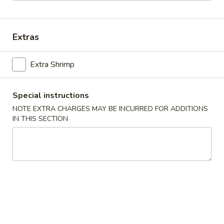
Main Menu
Lunch Menu
Extras
Shrimp
Extra Shrimp
Mon. - Sun.: 10:00 am - 2.30 pm
All Lunch Entrees Served with Fried Rice or White Rice
Special instructions
Sauce
NOTE EXTRA CHARGES MAY BE INCURRED FOR ADDITIONS
IN THIS SECTION
Hot
Hot Oil
Oil
$0.30
Homemade
Homemade Hot Mustard
Hot
Mustard
$0.30