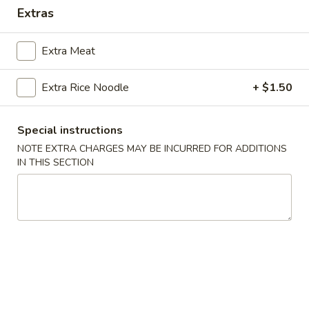
Extras
Main Menu
Lunch Menu
Extra Meat
Beef
Extra Rice Noodle
+ $1.50
Mon. - Sun.: 10:00 am - 2.30 pm
All Lunch Entrees Served with Fried Rice or White Rice
Special instructions
Sauce
NOTE EXTRA CHARGES MAY BE INCURRED FOR ADDITIONS
IN THIS SECTION
Hot
Hot Oil
Oil
$0.30
Homemade
Homemade Hot Mustard
Hot
Mustard
$0.30