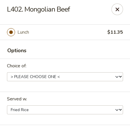
Dragon House East - Des Moines
L402. Mongolian Beef
2470 E Euclid Ave Des Moines, IA 50317
Select Order Type
Select Time
Lunch
$11.35
Options
Choice of:
Served w.
Dragon House East - Des Moines
Opens at 10:00AM
Closed
Store info
Call us